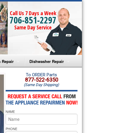
Call Us 7 Days a Week
706-851-2297
Same Day Service
 Repair
Dishwasher Repair
a Microwave Repair
Amana Dishwasher Repair
To ORDER Parts
877-522-6350
(Same Day Shipping)
a Oven Repair
Whirlpool Dishwasher Repair
lpool Microwave Repair
NAME
lpool Oven Repair
lpool Cooktop Repair
PHONE