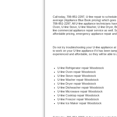
Thermador Repair
Call today, 
706-851-2297,
U-line 
repair to schedule
average (Appliance Blue Book pricing) which goes 
U-line Repair
706-851-2297
. All 
U-line
 appliance technicians have
Oven, 
U-line
 Stove, 
U-line 
Washer, 
U-line 
Dryer, B
line
 commercial appliance repair service as well. S
Viking Repair
affordable pricing, emergency appliance repair and
Whirlpool Repair
Do not try troubleshooting your 
U-line
 appliance at
to work on your 
U-line
 appliance if it has been tam
experienced and affordable, so they will be able to 
Wolf Repair
Asko Repair
U-line
 Refrigerator repair Woodstock
U-line 
Oven repair Woodstock
U-line 
Stove repair Woodstock
Speed Queen Repair
U-line 
Washer repair Woodstock
U-line 
Dryer repair Woodstock
U-line 
Dishwasher repair Woodstock 
Danby Repair
U-line 
Microwave repair Woodstock
U-line 
Cooktop repair Woodstock
U-line
 Freezer repair Woodstock 
Marvel Repair
U-line
 Ice Maker repair Woodstock
Lynx Repair