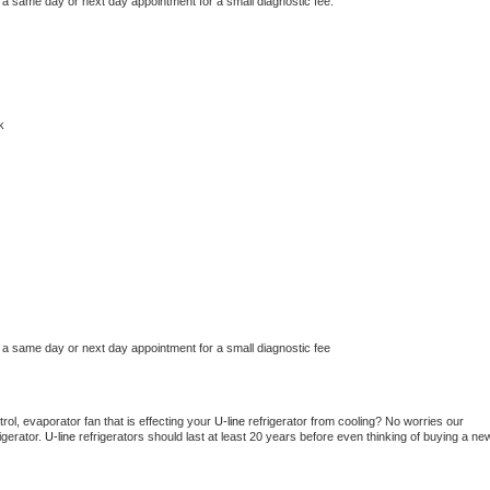
 a same day or next day appointment for a small diagnostic fee.
k
 a same day or next day appointment for a small diagnostic fee
ol, evaporator fan that is effecting your 
U-line 
refrigerator from cooling? No worries our 
gerator. 
U-line 
refrigerators should last at least 20 years before even thinking of buying a new