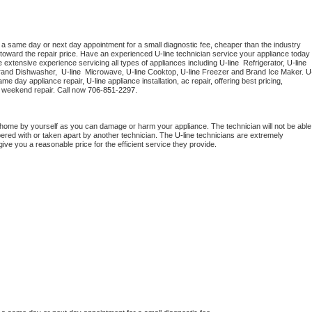
 a same day or next day appointment for a small diagnostic fee, cheaper than the industry 
toward the repair price. Have an experienced 
U-line
 technician service your appliance today 
 extensive experience servicing all types of appliances including 
U-line 
 Refrigerator, 
U-line
rand Dishwasher,  
U-line 
 Microwave, 
U-line
 Cooktop, 
U-line
 Freezer and Brand Ice Maker. 
U
ame day appliance repair, 
U-line
 appliance installation, ac repair, offering best pricing, 
 weekend repair. Call now 
706-851-2297.
 home by yourself as you can damage or harm your appliance. The technician will not be able 
pered with or taken apart by another technician. The 
U-line
 technicians are extremely 
give you a reasonable price for the efficient service they provide. 