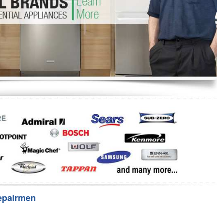
Washer Repair
Bake
epairmen