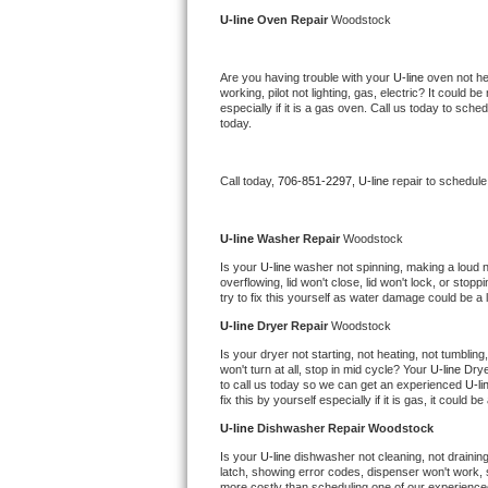
Kitchenaid Superba Repair
U-line 
Oven Repair 
Woodstock
GE Artistry Repair
Are you having trouble with your 
U-line 
oven not he
working, pilot not lighting, gas, electric? It could
Whirlpool Duet Repair
especially if it is a gas oven. Call us today to sc
today.
Maytag Bravos Repair
Call today, 
706-851-2297,
U-line 
repair to schedule
Whirlpool Cabrio Repair
Frigidaire Professional Repair
U-line 
Washer Repair 
Woodstock
Is your 
U-line 
washer not spinning, making a loud nois
overflowing, lid won't close, lid won't lock, or sto
Whirlpool Smart Repair
try to fix this yourself as water damage could be 
U-line 
Dryer Repair 
Woodstock
Whirlpool Sidekicks Repair
Is your dryer not starting, not heating, not tumbling
won't turn at all, stop in mid cycle? Your 
U-line 
Drye
Maytag Maxima Repair
to call us today so we can get an experienced 
U-li
fix this by yourself especially if it is gas, it could b
Kitchenaid Pro Line Repair
U-line 
Dishwasher Repair Woodstock
Is your 
U-line 
dishwasher not cleaning, not draining,
Samsung Chef Collection Repair
latch, showing error codes, dispenser won't work, s
more costly than scheduling one of our experience