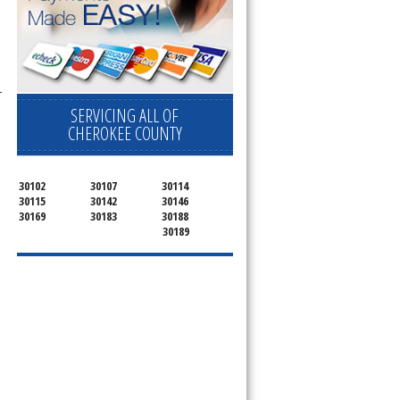
-
SERVICING ALL OF
CHEROKEE COUNTY
30102
30107
30114
30115
30142
30146
30169
30183
30188
30189