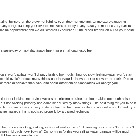
ating, burners on the stove not lighting, oven door not opening, temperature gauge not 
 be many things causing your oven to not work properly in any case you must be very careful 
hedule an appointment and we will send an experience 
U-line 
repair technician out to your home 
 a same day or next day appointment for a small diagnostic fee
e, won't agitate, won't drain, vibrating too much, filling too slow, leaking water, won't start, 
pping mid-cycle? It could many things causing your 
U-line 
washer to not work properly. Do not 
a lot more expensive than what one of our experienced technicians will charge you.
, door not locking, not drying, won't stop, tripping breaker, too hot, making too much noise, 
r is not working properly and could be caused by many things. The best thing for you to do is
ne 
technician out to you so you do not have to take your clothes to a laundromat. Do not try to
e a fire hazard if this is not fixed properly by a trained technician.
 buttons not working, leaking, motor not working, won't fill, making noises, won't start, won't 
tops mid cycle, overflowing? Do not try to fix this yourself as water damage will be much 
d 
U-line 
repair technicians. 