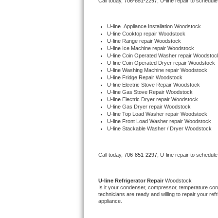
Call today, 
706-851-2297,
U-line 
repair to schedule
Bertazzoni Repair
U-line
  Appliance Installation Woodstock
Electrolux Repair
U-line 
Cooktop repair Woodstock
U-line 
Range repair Woodstock
U-line 
Ice Machine repair Woodstock
Dacor Repair
U-line 
Coin Operated Washer repair Woodstoc
U-line 
Coin Operated Dryer repair Woodstock
U-line 
Washing Machine repair Woodstock
Amana Repair
U-line 
Fridge Repair Woodstock
U-line 
Electric Stove Repair Woodstock
U-line 
Gas Stove Repair Woodstock
GE Profile Repair
U-line 
Electric Dryer repair Woodstock
U-line 
Gas Dryer repair Woodstock
U-line 
Top Load Washer repair Woodstock
GE Cafe Repair
U-line 
Front Load Washer repair Woodstock
U-line 
Stackable Washer / Dryer Woodstock
Frigidaire Gallery Repair
Call today, 
706-851-2297,
U-line 
repair to schedule
Whirlpool Gold Repair
Kenmore Elite Repair
U-line 
Refrigerator Repair 
Woodstock
Is it your condenser, compressor, temperature contr
technicians are ready and willing to repair your refri
Kitchenaid Architect Repair
appliance. 