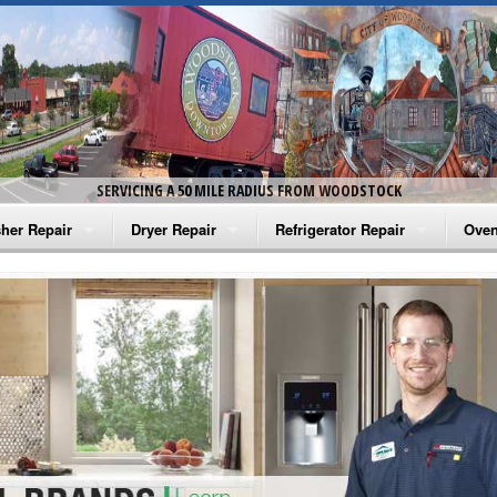
SERVICING A 50 MILE RADIUS FROM WOODSTOCK
her Repair
Dryer Repair
Refrigerator Repair
Oven
na Washer Repair
Amana Dryer Repair
Amana Refrigerator Repair
Aman
rlpool Washer Repair
Maytag Dryer Repair
Whirlpool Refrigerator Repair
Aman
tag Washer Repair
Whirlpool Dryer Repair
GE Refrigerator Repair
Whir
gidaire Washer Repair
GE Dryer Repair
Turbo Air Repair
Whir
ctrolux Washer Repair
Whir