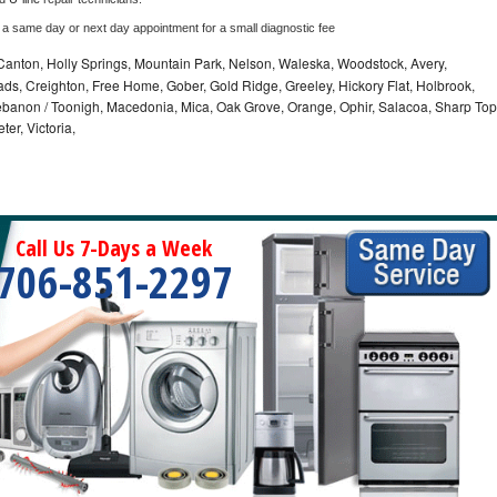
 a same day or next day appointment for a small diagnostic fee
Canton, Holly Springs, Mountain Park, Nelson, Waleska, Woodstock, Avery,
oads, Creighton, Free Home, Gober, Gold Ridge, Greeley, Hickory Flat, Holbrook,
banon / Toonigh, Macedonia, Mica, Oak Grove, Orange, Ophir, Salacoa, Sharp Top
er, Victoria,
Call Us 7-Days a Week
706-851-2297