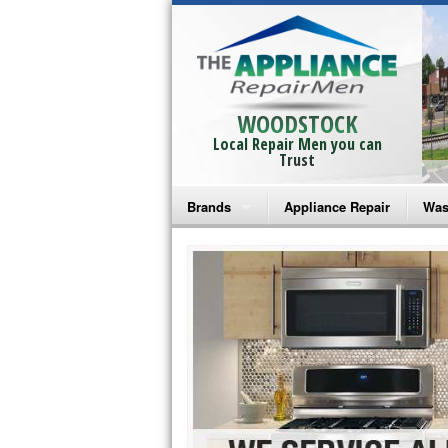
WOODSTOCK
Local Repair Men you can
Trust
Brands
Appliance Repair
Was
Bosch Repair
Ama
Frigidaire Repair
Whi
GE Monogram Repair
May
GE Repair
Fri
Haier Repair
Ele