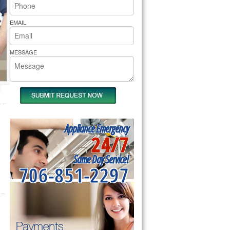
rs Pride Repair
EMAIL
MESSAGE
Appliance Emergency
24/7
Same Day Service!
706-851-2297