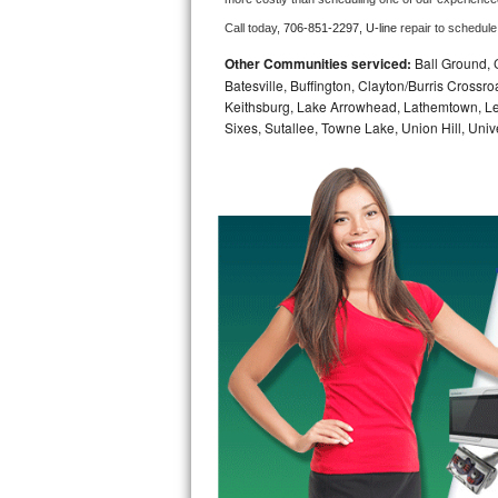
Call today, 
706-851-2297,
U-line 
repair to schedule
Bosch Axxis Repair
Other Communities serviced:
Ball Ground, 
Bosch 500 Series Repair
Batesville, Buffington, Clayton/Burris Crossr
Keithsburg, Lake Arrowhead, Lathemtown, Le
Sixes, Sutallee, Towne Lake, Union Hill, Univet
Bosch 800 Series Repair
Samsung Aquajet Repair
Samsung Superspeed Repair
LG Studio Repair
LG Turbowash Repair
LG Stackable Repair
LG Steam Repair
GE True Temp Repair