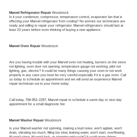
Marvel 
Refrigerator Repair 
Woodstock
Is it your condenser, compressor, temperature control, evaporator fan that is 
effecting your 
Marvel 
refrigerator from cooling? No worries our technicians are 
ready and willing to repair your refrigerator. 
Marvel 
refrigerators should last at 
least 20 years before even thinking of buying a new appliance. 
Marvel 
Oven Repair 
Woodstock
Are you having trouble with your 
Marvel 
oven not heating, burners on the stove 
not lighting, oven door not opening, temperature gauge not working, pilot not 
lighting, gas, electric? It could be many things causing your oven to not work 
properly in any case you must be very careful especially if it is a gas oven. Call 
us today to schedule an appointment and we will send an experience 
Marvel 
repair technician out to your home today.
Call today, 
706-851-2297,
Marvel 
repair to schedule a same day or next day 
appointment for a small diagnostic fee
Marvel 
Washer Repair 
Woodstock
Is your 
Marvel 
washer not spinning, making a loud noise, won't agitate, won't 
drain, vibrating too much, filling too slow, leaking water, won't start, overflowing, 
lid won't close, lid won't lock, or stopping mid-cycle? It could many things 