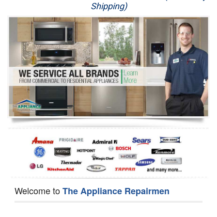
Shipping)
Appliance Repair
Washer Repair
Dryer Repair
Refrigerator Repair
Oven Repair
Dishwasher Repair
Welcome to
The Appliance Repairmen