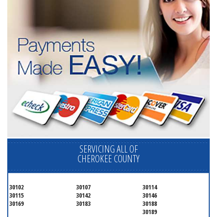
SERVICING ALL OF
CHEROKEE COUNTY
30102
30107
30114
30115
30142
30146
30169
30183
30188
30189