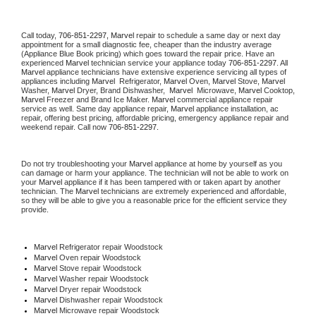
Call today, 
706-851-2297,
Marvel 
repair to schedule a same day or next day 
appointment for a small diagnostic fee, cheaper than the industry average 
(Appliance Blue Book pricing) which goes toward the repair price. Have an 
experienced 
Marvel
 technician service your appliance today 
706-851-2297
. All 
Marvel
 appliance technicians have extensive experience servicing all types of 
appliances including 
Marvel 
 Refrigerator, 
Marvel
 Oven, 
Marvel
 Stove, 
Marvel 
Washer, 
Marvel 
Dryer, Brand Dishwasher,  
Marvel 
 Microwave, 
Marvel
 Cooktop, 
Marvel
 Freezer and Brand Ice Maker. 
Marvel
 commercial appliance repair 
service as well. Same day appliance repair, 
Marvel
 appliance installation, ac 
repair, offering best pricing, affordable pricing, emergency appliance repair and 
weekend repair. Call now 
706-851-2297.
Do not try troubleshooting your 
Marvel
 appliance at home by yourself as you 
can damage or harm your appliance. The technician will not be able to work on 
your 
Marvel
 appliance if it has been tampered with or taken apart by another 
technician. The 
Marvel
 technicians are extremely experienced and affordable, 
so they will be able to give you a reasonable price for the efficient service they 
provide. 
Marvel
 Refrigerator repair Woodstock
Marvel 
Oven repair Woodstock
Marvel 
Stove repair Woodstock
Marvel 
Washer repair Woodstock
Marvel 
Dryer repair Woodstock
Marvel 
Dishwasher repair Woodstock 
Marvel 
Microwave repair Woodstock