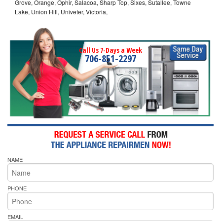
Grove, Orange, Ophir, Salacoa, Sharp Top, Sixes, Sutallee, Towne
Lake, Union Hill, Univeter, Victoria,
Call Us 7-Days a Week
706-851-2297
NAME
PHONE
EMAIL