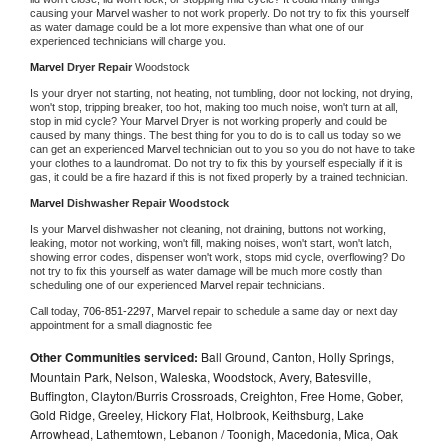
causing your 
Marvel 
washer to not work properly. Do not try to fix this yourself 
as water damage could be a lot more expensive than what one of our 
experienced technicians will charge you.
Marvel 
Dryer Repair 
Woodstock
Is your dryer not starting, not heating, not tumbling, door not locking, not drying, 
won't stop, tripping breaker, too hot, making too much noise, won't turn at all, 
stop in mid cycle? Your 
Marvel 
Dryer is not working properly and could be 
caused by many things. The best thing for you to do is to call us today so we 
can get an experienced 
Marvel 
technician out to you so you do not have to take 
your clothes to a laundromat. Do not try to fix this by yourself especially if it is 
gas, it could be a fire hazard if this is not fixed properly by a trained technician.
Marvel 
Dishwasher Repair Woodstock
Is your 
Marvel 
dishwasher not cleaning, not draining, buttons not working, 
leaking, motor not working, won't fill, making noises, won't start, won't latch, 
showing error codes, dispenser won't work, stops mid cycle, overflowing? Do 
not try to fix this yourself as water damage will be much more costly than 
scheduling one of our experienced 
Marvel 
repair technicians. 
Call today, 
706-851-2297,
Marvel 
repair to schedule a same day or next day 
appointment for a small diagnostic fee
Other Communities serviced:
Ball Ground, Canton, Holly Springs,
Mountain Park, Nelson, Waleska, Woodstock, Avery, Batesville,
Buffington, Clayton/Burris Crossroads, Creighton, Free Home, Gober,
Gold Ridge, Greeley, Hickory Flat, Holbrook, Keithsburg, Lake
Arrowhead, Lathemtown, Lebanon / Toonigh, Macedonia, Mica, Oak