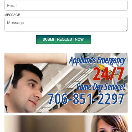
MESSAGE
Appliance Emergency
24/7
Same Day Service!
706-851-2297