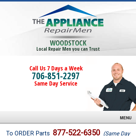
WOODSTOCK
Local Repair Men you can Trust
Call Us 7 Days a Week
706-851-2297
Same Day Service
MENU
Brands
877-522-6350
To ORDER Parts
(Same Day