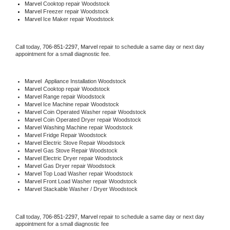
Marvel 
Cooktop repair Woodstock
Marvel
 Freezer repair Woodstock 
Marvel
 Ice Maker repair Woodstock
Call today, 
706-851-2297,
Marvel 
repair to schedule a same day or next day 
appointment for a small diagnostic fee.
Marvel
  Appliance Installation Woodstock
Marvel 
Cooktop repair Woodstock
Marvel 
Range repair Woodstock
Marvel 
Ice Machine repair Woodstock
Marvel 
Coin Operated Washer repair Woodstock
Marvel 
Coin Operated Dryer repair Woodstock
Marvel 
Washing Machine repair Woodstock
Marvel 
Fridge Repair Woodstock
Marvel 
Electric Stove Repair Woodstock
Marvel 
Gas Stove Repair Woodstock
Marvel 
Electric Dryer repair Woodstock
Marvel 
Gas Dryer repair Woodstock
Marvel 
Top Load Washer repair Woodstock
Marvel 
Front Load Washer repair Woodstock
Marvel 
Stackable Washer / Dryer Woodstock
Call today, 
706-851-2297,
Marvel 
repair to schedule a same day or next day 
appointment for a small diagnostic fee