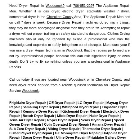
Need Dryer Repair in 
Woodstock?
 call 
706-851-2297
 The Appliance Repair 
Men
. Whether it is gas dryer, electric dryer, stackable washer / dryer, 
commercial dryer in the 
Cherokee County
 Area, The Appliance Repair Men are 
on call 7 days a week. Because Dryer Repair machines do so many things, 
they may be more annoying to diagnose than they are to fix. Attempting to repair 
a dryer without proper training an safety standard is dangerous. Clothes Drying 
machines should only be repaired by skilled a professional who has the 
knowledge and expertise to safely bring them out of disrepair. Make sure your if 
you use a dryer Repair technician in 
Woodstock
 that the repairs performed are 
not by unprofessional people because this can risk significant injury or even 
death. Don't try to fix something unless you are a professional in Appliance 
Repairs.
Call us today if you are located near 
Woodstock
 or in Cherokee County and 
need dryer repair service from a reliable qualified technician for Dryer Repair 
Service 
Woodstock
.
Frigidaire Dryer Repair | GE Dryer Repair | LG Dryer Repair | Maytag Dryer 
Repair | Samsung Dryer Repair | Whirlpool Dryer Repair | Frigidaire Dryer 
Repair | Kenmore Dryer Repair | Kitchenaid Dryer Repair | Electrolux Dryer 
Repair | Bosch Dryer Repair | Miele Dryer Repair | Haier Dryer Repair | 
Jenn-Air Dryer Repair | Roper Dryer Repair | Sears Dryer Repair | Speed 
Queen Dryer Repair | Coin Operated Dryer Repair | Amana Dryer Repair | 
Sub Zero Dryer Repair | Viking Dryer Repair | Thermador Dryer Repair | 
Fisher Paykel Dryer Repair | GE Monogram Dryer Repair | Hotpoint Dryer 
Repair | Dacor Dryer Repair | Uline Dryer Repair | Frigidaire Gallery Dryer 