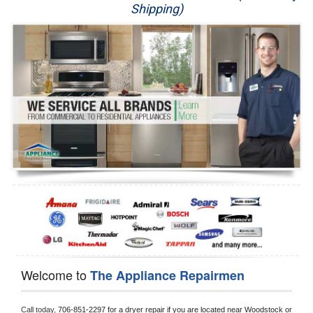
Shipping)
Appliance Repair
Washer Repair
Dryer Repair
Refrigerator Repair
Oven Repair
Dishwasher Repair
Welcome to
The Appliance Repairmen
Call today, 
706-851-2297 for a dryer repair if you are located near Woodstock or 