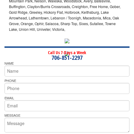
Mountain Park, Nelson, Waleska, Woodstock, Avery, Batesville,
Buffington, Clayton/Burris Crossroads, Creighton, Free Home, Gober,
Gold Ridge, Greeley, Hickory Flat, Holbrook, Keithsburg, Lake
Arrowhead, Lathemtown, Lebanon / Toonigh, Macedonia, Mica, Oak
Grove, Orange, Ophir, Salacoa, Sharp Top, Sixes, Sutallee, Towne
Lake, Union Hill, Univeter, Victoria,
Call Us 7-Days a Week
706-851-2297
NAME
PHONE
EMAIL
MESSAGE