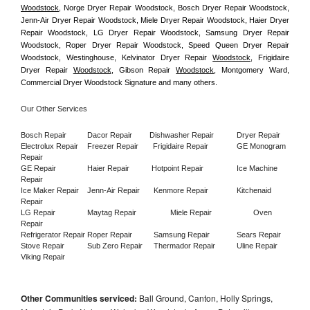
Woodstock
, Norge Dryer Repair Woodstock, Bosch Dryer Repair Woodstock, 
Jenn-Air Dryer Repair Woodstock, Miele Dryer Repair Woodstock, Haier Dryer 
Repair Woodstock, LG Dryer Repair Woodstock, Samsung Dryer Repair 
Woodstock, Roper Dryer Repair Woodstock, Speed Queen Dryer Repair 
Woodstock, Westinghouse, Kelvinator Dryer Repair 
Woodstock
, Frigidaire 
Dryer Repair 
Woodstock
, Gibson Repair 
Woodstock
, Montgomery Ward, 
Commercial Dryer Woodstock Signature and many others.
Our Other Services
Bosch Repair
Dacor Repair
Dishwasher Repair
Dryer Repair
Electrolux Repair
Freezer Repair       
Frigidaire Repair
GE Monogram 
Repair
GE Repair
Haier Repair
Hotpoint Repair
Ice Machine 
Repair
Ice Maker Repair
Jenn-Air Repair
Kenmore Repair
Kitchenaid 
Repair
LG Repair
Maytag Repair
Miele Repair
Oven 
Repair
Refrigerator Repair
Roper Repair
Samsung Repair
Sears Repair
Stove Repair
Sub Zero Repair
Thermador Repair
Uline Repair
Viking Repair
Other Communities serviced:
Ball Ground, Canton, Holly Springs,