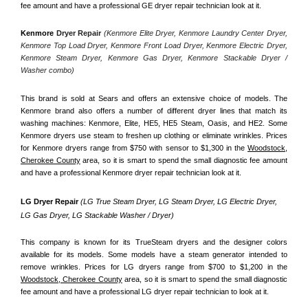
fee amount and have a professional GE dryer repair technician look at it.
Kenmore
 Dryer Repair 
(Kenmore Elite Dryer, Kenmore Laundry Center Dryer, 
Kenmore Top Load Dryer, Kenmore Front Load Dryer, Kenmore Electric Dryer, 
Kenmore Steam Dryer, Kenmore Gas Dryer, Kenmore Stackable Dryer / 
Washer combo)
This brand is sold at Sears and offers an extensive choice of models. The 
Kenmore brand also offers a number of different dryer lines that match its 
washing machines: Kenmore, Elite, HE5, HE5 Steam, Oasis, and HE2. Some 
Kenmore dryers use steam to freshen up clothing or eliminate wrinkles. Prices 
for Kenmore dryers range from $750 with sensor to $1,300 in the 
Woodstock,
Cherokee County
 area, so it is smart to spend the small diagnostic fee amount 
and have a professional Kenmore dryer repair technician look at it.
LG Dryer Repair 
(LG True Steam Dryer, LG Steam Dryer, LG Electric Dryer, 
LG Gas Dryer, LG Stackable Washer / Dryer)
This company is known for its TrueSteam dryers and the designer colors 
available for its models. Some models have a steam generator intended to 
remove wrinkles. Prices for LG dryers range from $700 to $1,200 in the 
Woodstock, Cherokee County
 area, so it is smart to spend the small diagnostic 
fee amount and have a professional LG dryer repair technician to look at it.