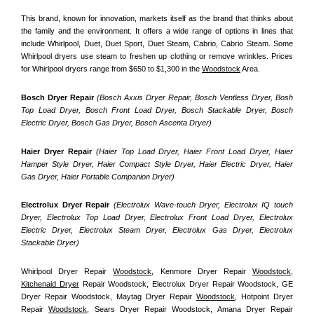
This brand, known for innovation, markets itself as the brand that thinks about 
the family and the environment. It offers a wide range of options in lines that 
include Whirlpool, Duet, Duet Sport, Duet Steam, Cabrio, Cabrio Steam. Some 
Whirlpool dryers use steam to freshen up clothing or remove wrinkles. Prices 
for Whirlpool dryers range from $650 to $1,300 in the 
Woodstock
 Area.
Bosch Dryer Repair
(Bosch Axxis Dryer Repair, Bosch Ventless Dryer, Bosh 
Top Load Dryer, Bosch Front Load Dryer, Bosch Stackable Dryer, Bosch 
Electric Dryer, Bosch Gas Dryer, Bosch Ascenta Dryer)
Haier Dryer Repair 
(Haier Top Load Dryer, Haier Front Load Dryer, Haier 
Hamper Style Dryer, Haier Compact Style Dryer, Haier Electric Dryer, Haier 
Gas Dryer, Haier Portable Companion Dryer)
Electrolux Dryer Repair
 (Electrolux Wave-touch Dryer, Electrolux IQ touch 
Dryer, Electrolux Top Load Dryer, Electrolux Front Load Dryer, Electrolux 
Electric Dryer, Electrolux Steam Dryer, Electrolux Gas Dryer, Electrolux 
Stackable Dryer)
Whirlpool Dryer Repair 
Woodstock
, Kenmore Dryer Repair 
Woodstock
, 
Kitchenaid Dryer
 Repair Woodstock, Electrolux Dryer Repair Woodstock, GE 
Dryer Repair Woodstock, Maytag Dryer Repair 
Woodstock
, Hotpoint Dryer 
Repair 
Woodstock
, Sears Dryer Repair Woodstock, Amana Dryer Repair 