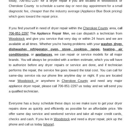
today, 
706-851-2297 for a dryer repair if you are located in Woodstock or 
Cherokee County 
 to schedule a same day or next day appointment for a small 
diagnostic fee, cheaper than the industry average (Appliance Blue Book pricing) 
which goes toward the repair price.
If you find yourself in need of dryer repair within the 
Cherokee County
 area, 
call
706-851-2297
 The Appliance Repair Men, 
we can dispatch a technician from 
Woodstock
 and give you service that very day or within 24 hours and we are 
available at all times. Whether you're having problems with your 
washer, dryer, 
dishwasher, refrigerator, oven, stove, cooktop, range
, 
heating, air 
conditioning
, or 
appliances
, we can repair or service models for all major 
brands. You will always be provided with a written estimate, which you will have 
to authorize before any dryer repairs or service are done, and if technician 
performs the repair, the service fee goes toward the total cost. You can call for 
same-day service via our phone line anytime day or night. If you are located 
near 
Woodstock 
or anywhere in 
Cherokee County
and need any major 
appliance dryer repair, please call 706-851-2297 us today and we will send you 
a qualified technician.
Everyone has a busy schedule these days so we make sure to get your dryer 
repairs done as quickly and efficiently as possible for an affordable price. We 
offer same day service and weekend service and take all major credit cards, 
checks and cash. If you live in 
Woodstock
 and need a dryer repair, pick up the 
phone and call us today
[
phone]
. 