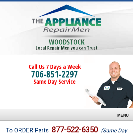
WOODSTOCK
Local Repair Men you can Trust
Call Us 7 Days a Week
706-851-2297
Same Day Service
MENU
Brands
877-522-6350
To ORDER Parts
(Same Day