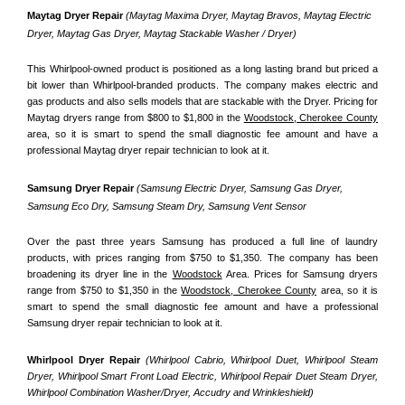
Maytag Dryer Repair 
(Maytag Maxima Dryer, Maytag Bravos, Maytag Electric 
Dryer, Maytag Gas Dryer, Maytag Stackable Washer / Dryer)
This Whirlpool-owned product is positioned as a long lasting brand but priced a 
bit lower than Whirlpool-branded products. The company makes electric and 
gas products and also sells models that are stackable with the Dryer. Pricing for 
Maytag dryers range from $800 to $1,800 in the 
Woodstock, Cherokee County
area, so it is smart to spend the small diagnostic fee amount and have a 
professional Maytag dryer repair technician to look at it.
Samsung Dryer Repair 
(Samsung Electric Dryer, Samsung Gas Dryer, 
Samsung Eco Dry, Samsung Steam Dry, Samsung Vent Sensor 
Over the past three years Samsung has produced a full line of laundry 
products, with prices ranging from $750 to $1,350. The company has been 
broadening its dryer line in the 
Woodstock
 Area. Prices for Samsung dryers 
range from $750 to $1,350 in the 
Woodstock, Cherokee County
 area, so it is 
smart to spend the small diagnostic fee amount and have a professional 
Samsung dryer repair technician to look at it.
Whirlpool Dryer Repair 
(Whirlpool Cabrio, Whirlpool Duet, Whirlpool Steam 
Dryer, Whirlpool Smart Front Load Electric, Whirlpool Repair Duet Steam Dryer, 
Whirlpool Combination Washer/Dryer, Accudry and Wrinkleshield)