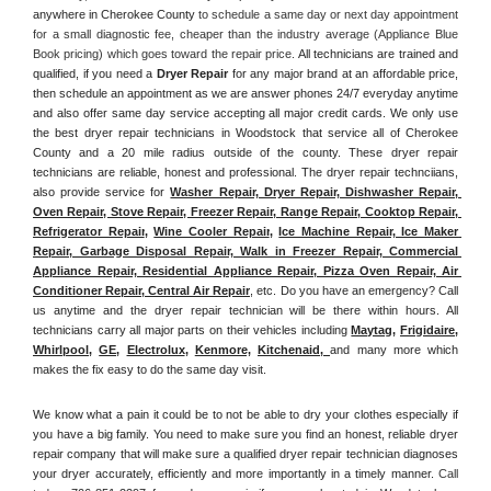
anywhere in Cherokee County
 to schedule a same day or next day appointment 
for a small diagnostic fee, cheaper than the industry average (Appliance Blue 
Book pricing) which goes toward the repair price. 
All technicians are trained and 
qualified, if you need a 
Dryer Repair 
for any major brand at an affordable price, 
then schedule an appointment as we are answer phones 24/7 everyday anytime 
and also offer same day service accepting all major credit cards. We only use 
the best dryer repair technicians in Woodstock that service all of Cherokee 
County and a 20 mile radius outside of the county. These dryer repair 
technicians are reliable, honest and professional. The dryer repair technciians, 
also provide service for 
Washer Repair, Dryer Repair, Dishwasher Repair, 
Oven Repair, Stove Repair, Freezer Repair, Range Repair, Cooktop Repair, 
Refrigerator Repair
, 
Wine Cooler Repair
, 
Ice Machine Repair, Ice Maker 
Repair, Garbage Disposal Repair, Walk in Freezer Repair, Commercial 
Appliance Repair, Residential Appliance Repair, Pizza Oven Repair, Air 
Conditioner Repair, Central Air Repair
, etc. Do you have an emergency? Call 
us anytime and the dryer repair technician will be there within hours. All 
technicians carry all major parts on their vehicles including 
Maytag
, 
Frigidaire
, 
Whirlpool
, 
GE
, 
Electrolux
, 
Kenmore,
Kitchenaid,
and many more which 
makes the fix easy to do the same day visit.
We know what a pain it could be to not be able to dry your clothes especially if 
you have a big family. You need to make sure you find an honest, reliable dryer 
repair company that will make sure a qualified dryer repair technician diagnoses 
your dryer accurately, efficiently and more importantly in a timely manner. 
Call 