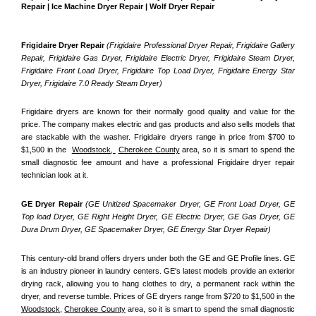
Repair | Ice Machine Dryer Repair | Wolf Dryer Repair
Frigidaire Dryer Repair 
(Frigidaire Professional Dryer Repair, Frigidaire Gallery 
Repair, Frigidaire Gas Dryer, Frigidaire Electric Dryer, Frigidaire Steam Dryer, 
Frigidaire Front Load Dryer, Frigidaire Top Load Dryer, Frigidaire Energy Star 
Dryer, Frigidaire 7.0 Ready Steam Dryer) 
Frigidaire dryers are known for their normally good quality and value for the 
price. The company makes electric and gas products and also sells models that 
are stackable with the washer. Frigidaire dryers range in price from $700 to 
$1,500 in the  
Woodstock, 
Cherokee County
 area, so it is smart to spend the 
small diagnostic fee amount and have a professional Frigidaire dryer repair 
technician look at it.
GE Dryer Repair 
(GE Unitized Spacemaker Dryer, GE Front Load Dryer, GE 
Top load Dryer, GE Right Height Dryer, GE Electric Dryer, GE Gas Dryer, GE 
Dura Drum Dryer, GE Spacemaker Dryer, GE Energy Star Dryer Repair)
This century-old brand offers dryers under both the GE and GE Profile lines. GE 
is an industry pioneer in laundry centers. GE's latest models provide an exterior 
drying rack, allowing you to hang clothes to dry, a permanent rack within the 
dryer, and reverse tumble. Prices of GE dryers range from $720 to $1,500 in the 
Woodstock,
Cherokee County
 area, so it is smart to spend the small diagnostic 