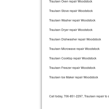
Traulsen Oven repair Woodstock
Bertazzoni Repair
Traulsen Stove repair Woodstock
Electrolux Repair
Traulsen Washer repair Woodstock
Dacor Repair
Traulsen Dryer repair Woodstock
Amana Repair
Traulsen Dishwasher repair Woodstock
GE Profile Repair
Traulsen Microwave repair Woodstock
GE Cafe Repair
Traulsen Cooktop repair Woodstock
Traulsen Freezer repair Woodstock
Frigidaire Gallery Repair
Traulsen Ice Maker repair Woodstock
Whirlpool Gold Repair
Kenmore Elite Repair
Call today, 706-851-2297, Traulsen repair to 
Kitchenaid Architect Repair