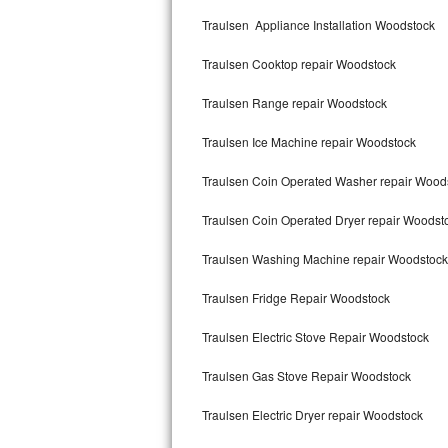
Kitchenaid Superba Repair
Traulsen Appliance Installation Woodstock
GE Artistry Repair
Traulsen Cooktop repair Woodstock
Whirlpool Duet Repair
Traulsen Range repair Woodstock
Maytag Bravos Repair
Traulsen Ice Machine repair Woodstock
Whirlpool Cabrio Repair
Traulsen Coin Operated Washer repair Wood
Frigidaire Professional Repair
Traulsen Coin Operated Dryer repair Woodst
Traulsen Washing Machine repair Woodstock
Whirlpool Smart Repair
Traulsen Fridge Repair Woodstock
Whirlpool Sidekicks Repair
Traulsen Electric Stove Repair Woodstock
Maytag Maxima Repair
Traulsen Gas Stove Repair Woodstock
Kitchenaid Pro Line Repair
Traulsen Electric Dryer repair Woodstock
Samsung Chef Collection Repair