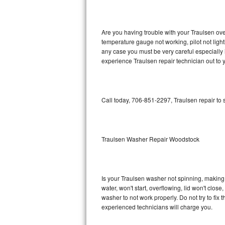
GE Triton Repair
Bosch Ascenta Repair
Are you having trouble with your Traulsen ove
temperature gauge not working, pilot not light
Bosch Nexxt Repair
any case you must be very careful especially 
experience Traulsen repair technician out to
Bosch Exxcel Repair
GE Profile Advantium Repair
Call today, 706-851-2297, Traulsen repair to
Maytag Atlantis Repair
Sub-Zero Pro 48 Repair
Traulsen Washer Repair Woodstock
Sub-Zero BI-30U Repair
Is your Traulsen washer not spinning, making a 
Sub-Zero BI-30UG Repair
water, won't start, overflowing, lid won't clos
washer to not work properly. Do not try to fi
Sub-Zero BI-36F Repair
experienced technicians will charge you.
Sub-Zero BI-36R Repair