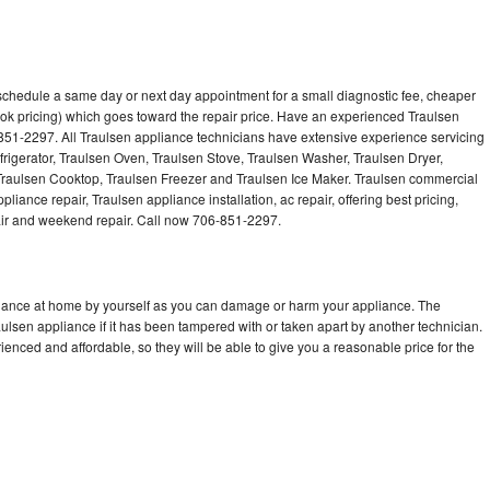
 schedule a same day or next day appointment for a small diagnostic fee, cheaper
ok pricing) which goes toward the repair price. Have an experienced Traulsen
851-2297. All Traulsen appliance technicians have extensive experience servicing
frigerator, Traulsen Oven, Traulsen Stove, Traulsen Washer, Traulsen Dryer,
raulsen Cooktop, Traulsen Freezer and Traulsen Ice Maker. Traulsen commercial
liance repair, Traulsen appliance installation, ac repair, offering best pricing,
air and weekend repair. Call now 706-851-2297.
pliance at home by yourself as you can damage or harm your appliance. The
aulsen appliance if it has been tampered with or taken apart by another technician.
enced and affordable, so they will be able to give you a reasonable price for the