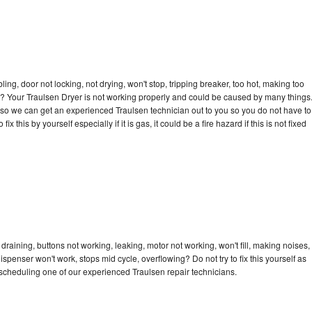
bling, door not locking, not drying, won't stop, tripping breaker, too hot, making too
cle? Your Traulsen Dryer is not working properly and could be caused by many things
ay so we can get an experienced Traulsen technician out to you so you do not have to
ix this by yourself especially if it is gas, it could be a fire hazard if this is not fixed
draining, buttons not working, leaking, motor not working, won't fill, making noises,
dispenser won't work, stops mid cycle, overflowing? Do not try to fix this yourself as
scheduling one of our experienced Traulsen repair technicians.