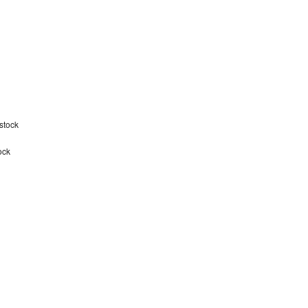
stock
ock