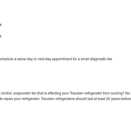
ck
k
 schedule a same day or next day appointment for a small diagnostic fee
control, evaporator fan that is effecting your Traulsen refrigerator from cooling? No
o repair your refrigerator. Traulsen refrigerators should last at least 20 years before