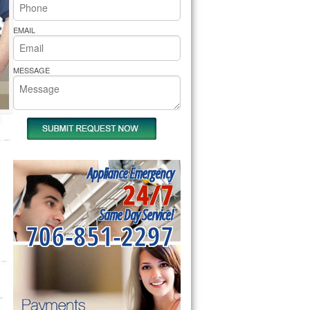
rs Pride Repair
EMAIL
MESSAGE
Appliance Emergency
24/7
Same Day Service!
706-851-2297