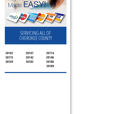
SERVICING ALL OF
CHEROKEE COUNTY
30102
30107
30114
30115
30142
30146
30169
30183
30188
30189