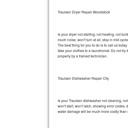
Sub-Zero BI-36RG Repair
Traulsen Dryer Repair Woodstock
GE Arctica Repair
Is your dryer not starting, not heating, not tum
Vent A Hood Repair
much noise, won't turn at all, stop in mid cy
The best thing for you to do is to call us tod
Liebherr Repair
take your clothes to a laundromat. Do not try to f
properly by a trained technician.
Broan Repair
Fisher & Paykel Repair
Traulsen Dishwasher Repair City
Traulsen Repair
Siemens Repair
Is your Traulsen dishwasher not cleaning, not 
won't start, won't latch, showing error codes, 
DCS Repair
water damage will be much more costly than 
Crosley Repair