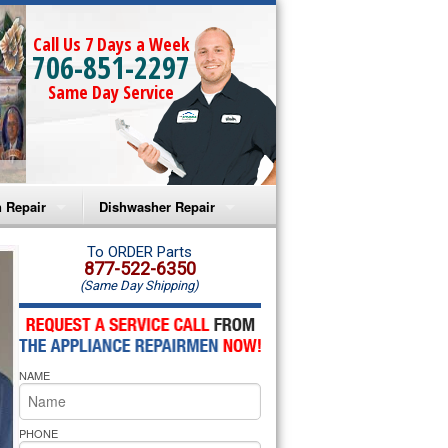
Call Us 7 Days a Week
706-851-2297
Same Day Service
 Repair
Dishwasher Repair
a Microwave Repair
Amana Dishwasher Repair
To ORDER Parts
877-522-6350
(Same Day Shipping)
a Oven Repair
Whirlpool Dishwasher Repair
lpool Microwave Repair
NAME
lpool Oven Repair
lpool Cooktop Repair
PHONE