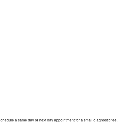
schedule a same day or next day appointment for a small diagnostic fee.