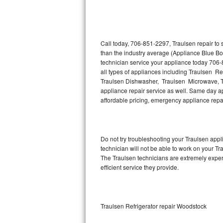
Thermador Repair
U-line Repair
Call today, 706-851-2297, Traulsen repair to
than the industry average (Appliance Blue Bo
technician service your appliance today 706-
Viking Repair
all types of appliances including Traulsen Re
Traulsen Dishwasher, Traulsen Microwave, T
Whirlpool Repair
appliance repair service as well. Same day app
affordable pricing, emergency appliance rep
Wolf Repair
Asko Repair
Do not try troubleshooting your Traulsen ap
technician will not be able to work on your Tr
Speed Queen Repair
The Traulsen technicians are extremely experi
efficient service they provide.
Danby Repair
Marvel Repair
Traulsen Refrigerator repair Woodstock
Lynx Repair