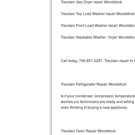
Traulsen Gas Dryer repair Woodstock
Bosch Axxis Repair
Traulsen Top Load Washer repair Woodstock
Bosch 500 Series Repair
Traulsen Front Load Washer repair Woodsto
Bosch 800 Series Repair
Traulsen Stackable Washer / Dryer Woodstoc
Samsung Aquajet Repair
Call today, 706-851-2297, Traulsen repair to
Samsung Superspeed Repair
LG Studio Repair
Traulsen Refrigerator Repair Woodstock
LG Turbowash Repair
Is it your condenser, compressor, temperature 
LG Stackable Repair
worries our technicians are ready and willing t
even thinking of buying a new appliance.
LG Steam Repair
GE True Temp Repair
Traulsen Oven Repair Woodstock