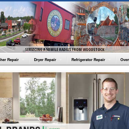
SERVICING A 50 MILE RADIUS FROM WOODSTOCK
her Repair
Dryer Repair
Refrigerator Repair
Oven
na Washer Repair
Amana Dryer Repair
Amana Refrigerator Repair
Aman
rlpool Washer Repair
Maytag Dryer Repair
Whirlpool Refrigerator Repair
Aman
tag Washer Repair
Whirlpool Dryer Repair
GE Refrigerator Repair
Whir
gidaire Washer Repair
GE Dryer Repair
Turbo Air Repair
Whir
ctrolux Washer Repair
Whir