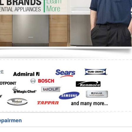
Washer Repair
Bake
epairmen