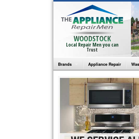
WOODSTOCK
Local Repair Men you can
Trust
Brands
Appliance Repair
Was
Bosch Repair
Ama
Frigidaire Repair
Whi
GE Monogram Repair
May
GE Repair
Fri
Haier Repair
Ele