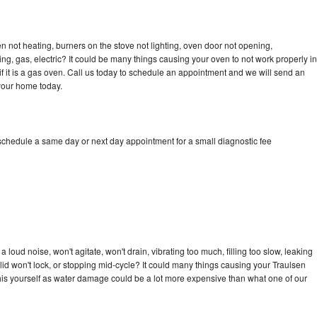
n not heating, burners on the stove not lighting, oven door not opening,
ing, gas, electric? It could be many things causing your oven to not work properly in
if it is a gas oven. Call us today to schedule an appointment and we will send an
 your home today.
 schedule a same day or next day appointment for a small diagnostic fee
loud noise, won't agitate, won't drain, vibrating too much, filling too slow, leaking
e, lid won't lock, or stopping mid-cycle? It could many things causing your Traulsen
x this yourself as water damage could be a lot more expensive than what one of our