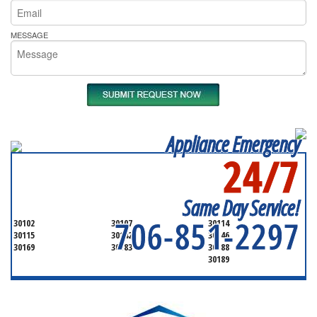
MESSAGE
Appliance Emergency
24/7
SERVICING ALL OF
CHEROKEE COUNTY
Same Day Service!
706-851-2297
30102
30107
30114
30115
30142
30146
30169
30183
30188
30189