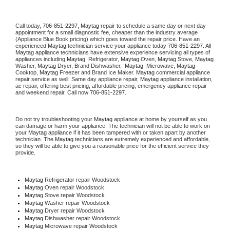
Call today, 
706-851-2297,
Maytag 
repair to schedule a same day or next day 
appointment for a small diagnostic fee, cheaper than the industry average 
(Appliance Blue Book pricing) which goes toward the repair price. Have an 
experienced 
Maytag
 technician service your appliance today 
706-851-2297
. All 
Maytag
 appliance technicians have extensive experience servicing all types of 
appliances including 
Maytag 
 Refrigerator, 
Maytag
 Oven, 
Maytag
 Stove, 
Maytag 
Washer, 
Maytag 
Dryer, Brand Dishwasher,  
Maytag 
 Microwave, 
Maytag
Cooktop, 
Maytag
 Freezer and Brand Ice Maker. 
Maytag
 commercial appliance 
repair service as well. Same day appliance repair, 
Maytag
 appliance installation, 
ac repair, offering best pricing, affordable pricing, emergency appliance repair 
and weekend repair. Call now 
706-851-2297.
Do not try troubleshooting your 
Maytag
 appliance at home by yourself as you 
can damage or harm your appliance. The technician will not be able to work on 
your 
Maytag
 appliance if it has been tampered with or taken apart by another 
technician. The 
Maytag
 technicians are extremely experienced and affordable, 
so they will be able to give you a reasonable price for the efficient service they 
provide. 
Maytag
 Refrigerator repair Woodstock
Maytag 
Oven repair Woodstock
Maytag 
Stove repair Woodstock
Maytag 
Washer repair Woodstock
Maytag 
Dryer repair Woodstock
Maytag 
Dishwasher repair Woodstock 
Maytag 
Microwave repair Woodstock