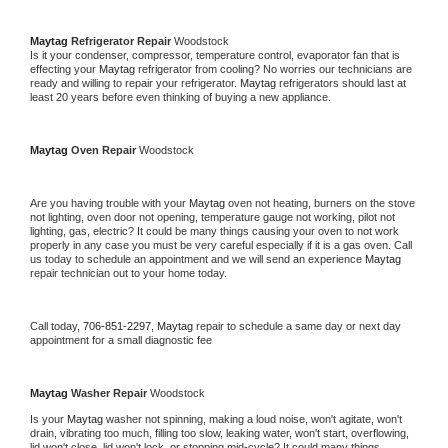
Maytag 
Refrigerator Repair 
Woodstock
Is it your condenser, compressor, temperature control, evaporator fan that is 
effecting your 
Maytag 
refrigerator from cooling? No worries our technicians are 
ready and willing to repair your refrigerator. 
Maytag 
refrigerators should last at 
least 20 years before even thinking of buying a new appliance. 
Maytag 
Oven Repair 
Woodstock
Are you having trouble with your 
Maytag 
oven not heating, burners on the stove 
not lighting, oven door not opening, temperature gauge not working, pilot not 
lighting, gas, electric? It could be many things causing your oven to not work 
properly in any case you must be very careful especially if it is a gas oven. Call 
us today to schedule an appointment and we will send an experience 
Maytag 
repair technician out to your home today.
Call today, 
706-851-2297,
Maytag 
repair to schedule a same day or next day 
appointment for a small diagnostic fee
Maytag 
Washer Repair 
Woodstock
Is your 
Maytag 
washer not spinning, making a loud noise, won't agitate, won't 
drain, vibrating too much, filling too slow, leaking water, won't start, overflowing, 
lid won't close, lid won't lock, or stopping mid-cycle? It could many things 