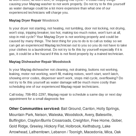
causing your 
Maytag 
washer to not work properly. Do not try to fix this yourself 
as water damage could be a lot more expensive than what one of our 
experienced technicians will charge you.
Maytag 
Dryer Repair 
Woodstock
Is your dryer not starting, not heating, not tumbling, door not locking, not drying, 
won't stop, tripping breaker, too hot, making too much noise, won't turn at all, 
stop in mid cycle? Your 
Maytag 
Dryer is not working properly and could be 
caused by many things. The best thing for you to do is to call us today so we 
can get an experienced 
Maytag 
technician out to you so you do not have to take 
your clothes to a laundromat. Do not try to fix this by yourself especially if it is 
gas, it could be a fire hazard if this is not fixed properly by a trained technician.
Maytag 
Dishwasher Repair Woodstock
Is your 
Maytag 
dishwasher not cleaning, not draining, buttons not working, 
leaking, motor not working, won't fill, making noises, won't start, won't latch, 
showing error codes, dispenser won't work, stops mid cycle, overflowing? Do 
not try to fix this yourself as water damage will be much more costly than 
scheduling one of our experienced 
Maytag 
repair technicians. 
Call today, 
706-851-2297,
Maytag 
repair to schedule a same day or next day 
appointment for a small diagnostic fee
Other Communities serviced:
Ball Ground, Canton, Holly Springs,
Mountain Park, Nelson, Waleska, Woodstock, Avery, Batesville,
Buffington, Clayton/Burris Crossroads, Creighton, Free Home, Gober,
Gold Ridge, Greeley, Hickory Flat, Holbrook, Keithsburg, Lake
Arrowhead, Lathemtown, Lebanon / Toonigh, Macedonia, Mica, Oak