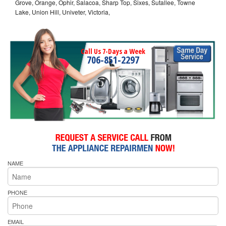
Grove, Orange, Ophir, Salacoa, Sharp Top, Sixes, Sutallee, Towne
Lake, Union Hill, Univeter, Victoria,
Call Us 7-Days a Week
706-851-2297
NAME
PHONE
EMAIL