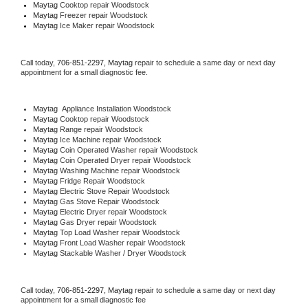
Maytag 
Cooktop repair Woodstock
Maytag
 Freezer repair Woodstock 
Maytag
 Ice Maker repair Woodstock
Call today, 
706-851-2297,
Maytag 
repair to schedule a same day or next day 
appointment for a small diagnostic fee.
Maytag
  Appliance Installation Woodstock
Maytag 
Cooktop repair Woodstock
Maytag 
Range repair Woodstock
Maytag 
Ice Machine repair Woodstock
Maytag 
Coin Operated Washer repair Woodstock
Maytag 
Coin Operated Dryer repair Woodstock
Maytag 
Washing Machine repair Woodstock
Maytag 
Fridge Repair Woodstock
Maytag 
Electric Stove Repair Woodstock
Maytag 
Gas Stove Repair Woodstock
Maytag 
Electric Dryer repair Woodstock
Maytag 
Gas Dryer repair Woodstock
Maytag 
Top Load Washer repair Woodstock
Maytag 
Front Load Washer repair Woodstock
Maytag 
Stackable Washer / Dryer Woodstock
Call today, 
706-851-2297,
Maytag 
repair to schedule a same day or next day 
appointment for a small diagnostic fee