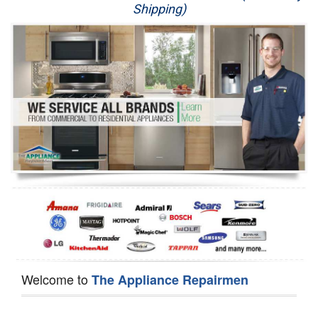
Shipping)
Appliance Repair
Washer Repair
Dryer Repair
Refrigerator Repair
Oven Repair
Dishwasher Repair
Welcome to
The Appliance Repairmen