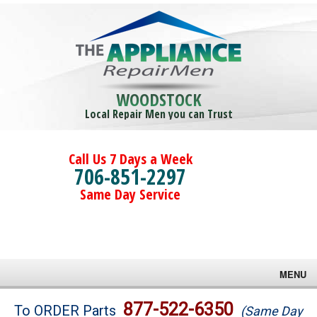
WOODSTOCK
Local Repair Men you can Trust
Call Us 7 Days a Week
706-851-2297
Same Day Service
MENU
Brands
877-522-6350
To ORDER Parts
(Same Day