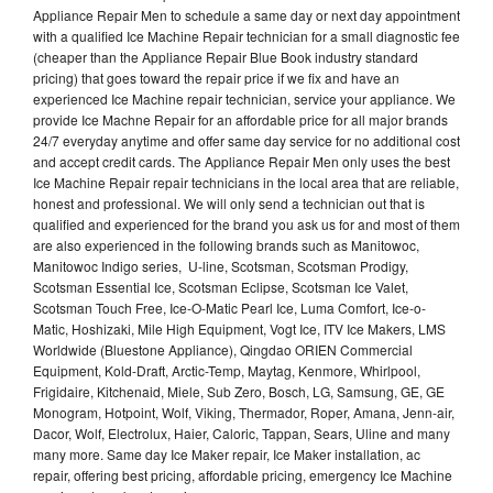
Appliance Repair Men to schedule a same day or next day appointment
with a qualified Ice Machine Repair technician for a small diagnostic fee
(cheaper than the Appliance Repair Blue Book industry standard
pricing) that goes toward the repair price if we fix and have an
experienced Ice Machine repair technician, service your appliance. We
provide Ice Machne Repair for an affordable price for all major brands
24/7 everyday anytime and offer same day service for no additional cost
and accept credit cards. The Appliance Repair Men only uses the best
Ice Machine Repair repair technicians in the local area that are reliable,
honest and professional. We will only send a technician out that is
qualified and experienced for the brand you ask us for and most of them
are also experienced in the following brands such as Manitowoc,
Manitowoc Indigo series, U-line, Scotsman, Scotsman Prodigy,
Scotsman Essential Ice, Scotsman Eclipse, Scotsman Ice Valet,
Scotsman Touch Free, Ice-O-Matic Pearl Ice, Luma Comfort, Ice-o-
Matic, Hoshizaki, Mile High Equipment, Vogt Ice, ITV Ice Makers, LMS
Worldwide (Bluestone Appliance), Qingdao ORIEN Commercial
Equipment, Kold-Draft, Arctic-Temp, Maytag, Kenmore, Whirlpool,
Frigidaire, Kitchenaid, Miele, Sub Zero, Bosch, LG, Samsung, GE, GE
Monogram, Hotpoint, Wolf, Viking, Thermador, Roper, Amana, Jenn-air,
Dacor, Wolf, Electrolux, Haier, Caloric, Tappan, Sears, Uline and many
many more. Same day Ice Maker repair, Ice Maker installation, ac
repair, offering best pricing, affordable pricing, emergency Ice Machine