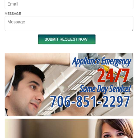
MESSAGE
Appliance Emergency
24/7
Same Day Service!
706-851-2297