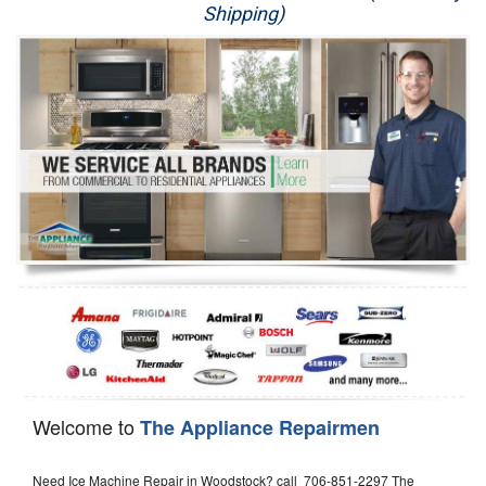
Shipping)
Appliance Repair
Washer Repair
Dryer Repair
Refrigerator Repair
Oven Repair
Dishwasher Repair
Welcome to
The Appliance Repairmen
Need Ice Machine Repair in Woodstock? call 706-851-2297 The