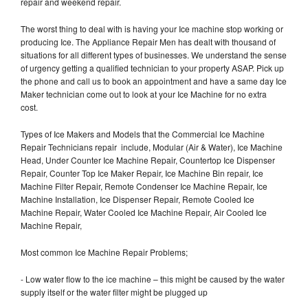
repair and weekend repair.
The worst thing to deal with is having your Ice machine stop working or
producing Ice. The Appliance Repair Men has dealt with thousand of
situations for all different types of businesses. We understand the sense
of urgency getting a qualified technician to your property ASAP. Pick up
the phone and call us to book an appointment and have a same day Ice
Maker technician come out to look at your Ice Machine for no extra
cost.
Types of Ice Makers and Models that the Commercial Ice Machine
Repair Technicians repair include, Modular (Air & Water), Ice Machine
Head, Under Counter Ice Machine Repair, Countertop Ice Dispenser
Repair, Counter Top Ice Maker Repair, Ice Machine Bin repair, Ice
Machine Filter Repair, Remote Condenser Ice Machine Repair, Ice
Machine Installation, Ice Dispenser Repair, Remote Cooled Ice
Machine Repair, Water Cooled Ice Machine Repair, Air Cooled Ice
Machine Repair,
Most common Ice Machine Repair Problems;
- Low water flow to the ice machine – this might be caused by the water
supply itself or the water filter might be plugged up