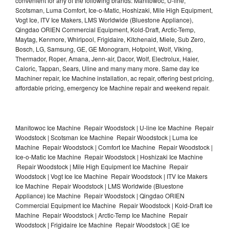
convenient for any of the following brands: Manitowoc, U-line,
Scotsman, Luma Comfort, Ice-o-Matic, Hoshizaki, Mile High Equipment,
Vogt Ice, ITV Ice Makers, LMS Worldwide (Bluestone Appliance),
Qingdao ORIEN Commercial Equipment, Kold-Draft, Arctic-Temp,
Maytag, Kenmore, Whirlpool, Frigidaire, Kitchenaid, Miele, Sub Zero,
Bosch, LG, Samsung, GE, GE Monogram, Hotpoint, Wolf, Viking,
Thermador, Roper, Amana, Jenn-air, Dacor, Wolf, Electrolux, Haier,
Caloric, Tappan, Sears, Uline and many many more. Same day Ice
Machiner repair, Ice Machine installation, ac repair, offering best pricing,
affordable pricing, emergency Ice Machine repair and weekend repair.
Manitowoc Ice Machine Repair Woodstock | U-line Ice Machine Repair
Woodstock | Scotsman Ice Machine Repair Woodstock | Luma Ice
Machine Repair Woodstock | Comfort Ice Machine Repair Woodstock |
Ice-o-Matic Ice Machine Repair Woodstock | Hoshizaki Ice Machine
Repair Woodstock | Mile High Equipment Ice Machine Repair
Woodstock | Vogt Ice Ice Machine Repair Woodstock | ITV Ice Makers
Ice Machine Repair Woodstock | LMS Worldwide (Bluestone
Appliance) Ice Machine Repair Woodstock | Qingdao ORIEN
Commercial Equipment Ice Machine Repair Woodstock | Kold-Draft Ice
Machine Repair Woodstock | Arctic-Temp Ice Machine Repair
Woodstock | Frigidaire Ice Machine Repair Woodstock | GE Ice