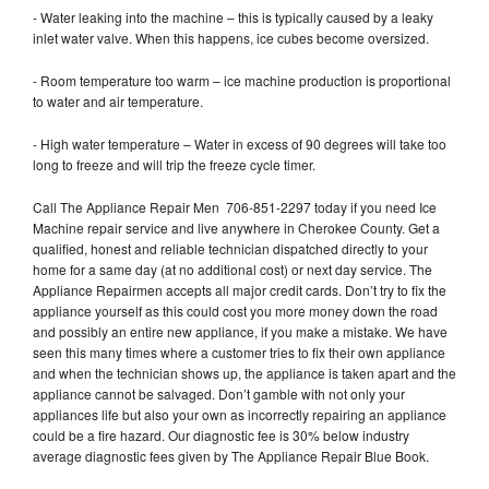
- Water leaking into the machine – this is typically caused by a leaky
inlet water valve. When this happens, ice cubes become oversized.
- Room temperature too warm – ice machine production is proportional
to water and air temperature.
- High water temperature – Water in excess of 90 degrees will take too
long to freeze and will trip the freeze cycle timer.
Call The Appliance Repair Men 706-851-2297 today if you need Ice
Machine repair service and live anywhere in Cherokee County. Get a
qualified, honest and reliable technician dispatched directly to your
home for a same day (at no additional cost) or next day service. The
Appliance Repairmen accepts all major credit cards. Don’t try to fix the
appliance yourself as this could cost you more money down the road
and possibly an entire new appliance, if you make a mistake. We have
seen this many times where a customer tries to fix their own appliance
and when the technician shows up, the appliance is taken apart and the
appliance cannot be salvaged. Don’t gamble with not only your
appliances life but also your own as incorrectly repairing an appliance
could be a fire hazard. Our diagnostic fee is 30% below industry
average diagnostic fees given by The Appliance Repair Blue Book.