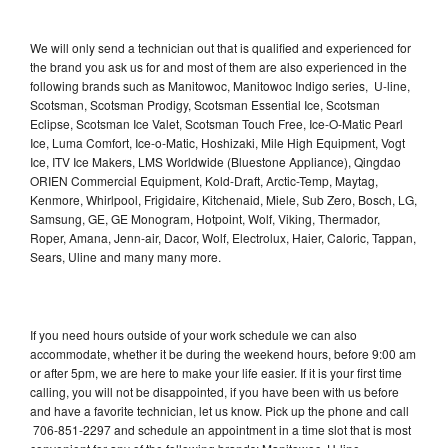
We will only send a technician out that is qualified and experienced for
the brand you ask us for and most of them are also experienced in the
following brands such as Manitowoc, Manitowoc Indigo series, U-line,
Scotsman, Scotsman Prodigy, Scotsman Essential Ice, Scotsman
Eclipse, Scotsman Ice Valet, Scotsman Touch Free, Ice-O-Matic Pearl
Ice, Luma Comfort, Ice-o-Matic, Hoshizaki, Mile High Equipment, Vogt
Ice, ITV Ice Makers, LMS Worldwide (Bluestone Appliance), Qingdao
ORIEN Commercial Equipment, Kold-Draft, Arctic-Temp, Maytag,
Kenmore, Whirlpool, Frigidaire, Kitchenaid, Miele, Sub Zero, Bosch, LG,
Samsung, GE, GE Monogram, Hotpoint, Wolf, Viking, Thermador,
Roper, Amana, Jenn-air, Dacor, Wolf, Electrolux, Haier, Caloric, Tappan,
Sears, Uline and many many more.
If you need hours outside of your work schedule we can also
accommodate, whether it be during the weekend hours, before 9:00 am
or after 5pm, we are here to make your life easier. If it is your first time
calling, you will not be disappointed, if you have been with us before
and have a favorite technician, let us know. Pick up the phone and call
706-851-2297 and schedule an appointment in a time slot that is most