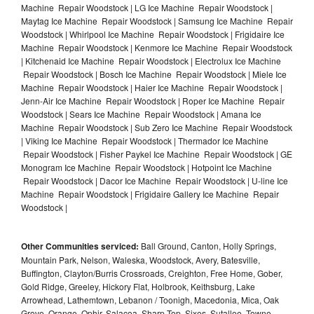
Machine Repair Woodstock | LG Ice Machine Repair Woodstock |
Maytag Ice Machine Repair Woodstock | Samsung Ice Machine Repair
Woodstock | Whirlpool Ice Machine Repair Woodstock | Frigidaire Ice
Machine Repair Woodstock | Kenmore Ice Machine Repair Woodstock
| Kitchenaid Ice Machine Repair Woodstock | Electrolux Ice Machine
Repair Woodstock | Bosch Ice Machine Repair Woodstock | Miele Ice
Machine Repair Woodstock | Haier Ice Machine Repair Woodstock |
Jenn-Air Ice Machine Repair Woodstock | Roper Ice Machine Repair
Woodstock | Sears Ice Machine Repair Woodstock | Amana Ice
Machine Repair Woodstock | Sub Zero Ice Machine Repair Woodstock
| Viking Ice Machine Repair Woodstock | Thermador Ice Machine
Repair Woodstock | Fisher Paykel Ice Machine Repair Woodstock | GE
Monogram Ice Machine Repair Woodstock | Hotpoint Ice Machine
Repair Woodstock | Dacor Ice Machine Repair Woodstock | U-line Ice
Machine Repair Woodstock | Frigidaire Gallery Ice Machine Repair
Woodstock |
Other Communities serviced:
Ball Ground, Canton, Holly Springs,
Mountain Park, Nelson, Waleska, Woodstock, Avery, Batesville,
Buffington, Clayton/Burris Crossroads, Creighton, Free Home, Gober,
Gold Ridge, Greeley, Hickory Flat, Holbrook, Keithsburg, Lake
Arrowhead, Lathemtown, Lebanon / Toonigh, Macedonia, Mica, Oak
Grove, Orange, Ophir, Salacoa, Sharp Top, Sixes, Sutallee, Towne