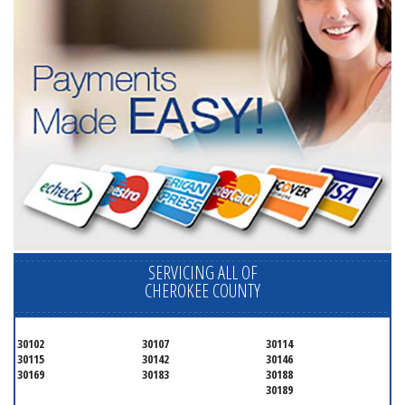
SERVICING ALL OF
CHEROKEE COUNTY
30102
30107
30114
30115
30142
30146
30169
30183
30188
30189