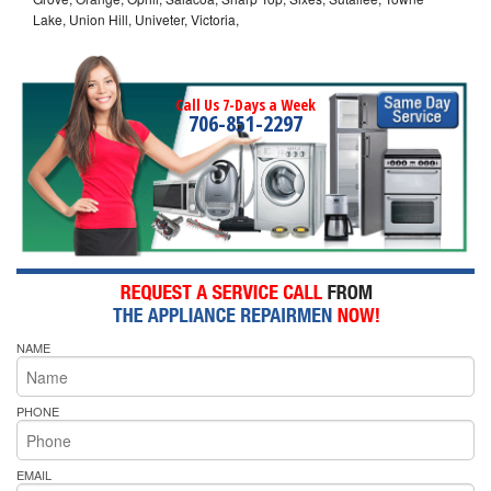
Lake, Union Hill, Univeter, Victoria,
Call Us 7-Days a Week
706-851-2297
NAME
PHONE
EMAIL