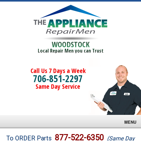
WOODSTOCK
Local Repair Men you can Trust
Call Us 7 Days a Week
706-851-2297
Same Day Service
MENU
Brands
877-522-6350
To ORDER Parts
(Same Day